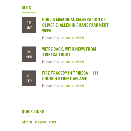
BLOG
PUBLIC MEMORIAL CELEBRATION OF
19
OLIVER E. ALLEN IN DUANE PARK NEXT
SEP
WEEK
Posted in
Uncategorized
WE’RE BACK, WITH NEWS FROM
20
TRIBECA TRUST
APR
Posted in
Uncategorized
FIRE TRAGEDY IN TRIBECA – 111
01
CHURCH STREET AFLAME
SEP
Posted in
Uncategorized
QUICK LINKS
About Tribeca Trust