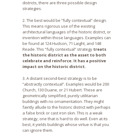
districts, there are three possible design
strategies.
2. The best would be “fully contextual” design.
This means rigorous use of the existing
architectural languages of the historic district, or
invention within those languages. Examples can
be found at 124 Hudson, 71 Laight, and 148
Reade. This “fully contextual” strategy
treats
the historic district as the asset to both
celebrate and reinforce. It has a positive
impact on the historic district.
3. A distant second-best strategy is to be
“abstractly contextual”. Examples would be 200
Church, 130 Duane, or 21 Hubert. These are
geometrically simplified, purely utilitarian
buildings with no ornamentation. They might
faintly allude to the historic district with perhaps
a false brick or cast iron skin. This is a weak
strategy, one that is hard to do well. Even at its
best, it yields buildings whose virtue is that you
can ignore them.