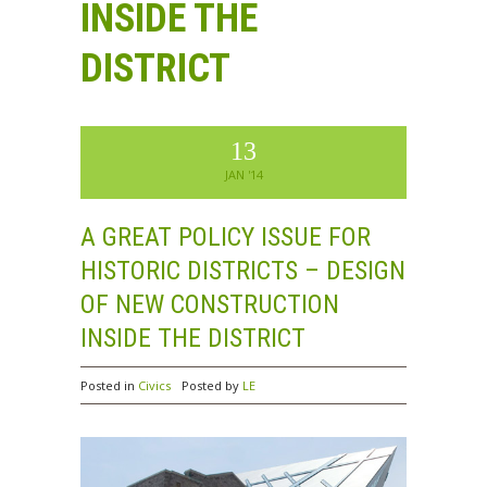
INSIDE THE
DISTRICT
13
JAN '14
A GREAT POLICY ISSUE FOR
HISTORIC DISTRICTS – DESIGN
OF NEW CONSTRUCTION
INSIDE THE DISTRICT
Posted in
Civics
Posted by
LE