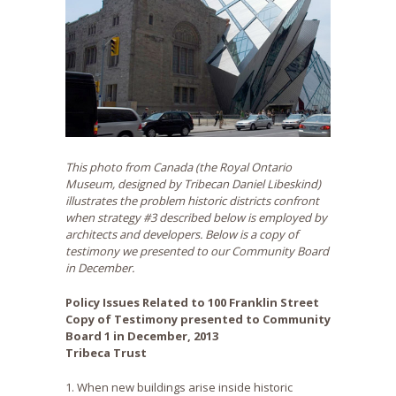
This photo from Canada (the Royal Ontario
Museum, designed by Tribecan Daniel Libeskind)
illustrates the problem historic districts confront
when strategy #3 described below is employed by
architects and developers. Below is a copy of
testimony we presented to our Community Board
in December.
Policy Issues Related to 100 Franklin Street
Copy of Testimony presented to Community
Board 1 in December, 2013
Tribeca Trust
1. When new buildings arise inside historic