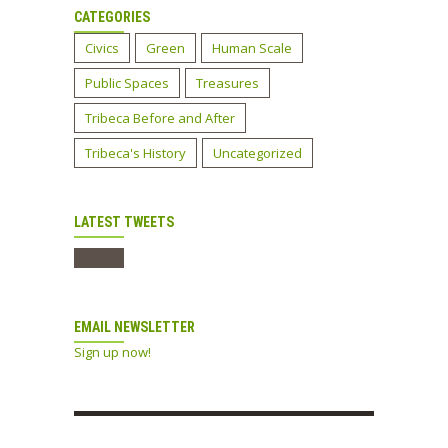
CATEGORIES
Civics
Green
Human Scale
Public Spaces
Treasures
Tribeca Before and After
Tribeca's History
Uncategorized
LATEST TWEETS
EMAIL NEWSLETTER
Sign up now!