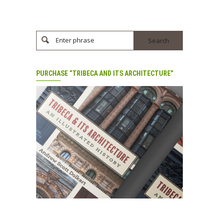
Enter phrase
PURCHASE “TRIBECA AND ITS ARCHITECTURE”