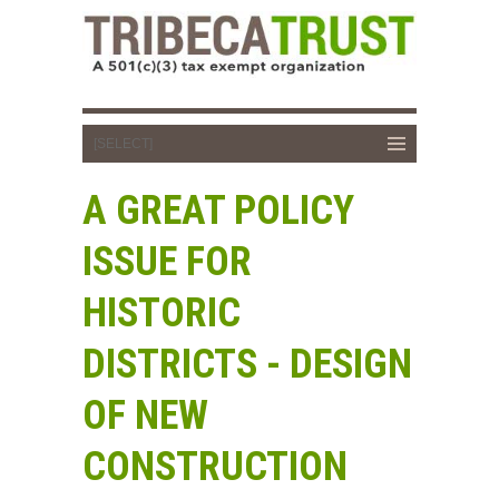
A GREAT POLICY
ISSUE FOR
HISTORIC
DISTRICTS - DESIGN
OF NEW
CONSTRUCTION