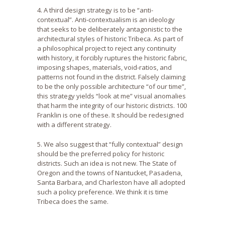
4. A third design strategy is to be “anti-
contextual”. Anti-contextualism is an ideology
that seeks to be deliberately antagonistic to the
architectural styles of historic Tribeca. As part of
a philosophical project to reject any continuity
with history, it forcibly ruptures the historic fabric,
imposing shapes, materials, void-ratios, and
patterns not found in the district. Falsely claiming
to be the only possible architecture “of our time”,
this strategy yields “look at me” visual anomalies
that harm the integrity of our historic districts. 100
Franklin is one of these. It should be redesigned
with a different strategy.
5. We also suggest that “fully contextual” design
should be the preferred policy for historic
districts. Such an idea is not new. The State of
Oregon and the towns of Nantucket, Pasadena,
Santa Barbara, and Charleston have all adopted
such a policy preference. We think it is time
Tribeca does the same.