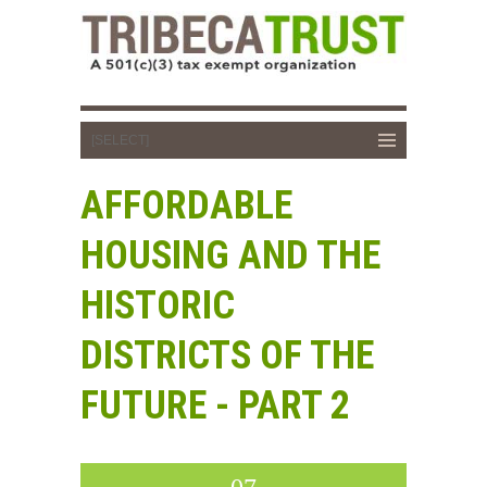
AFFORDABLE
HOUSING AND THE
HISTORIC
DISTRICTS OF THE
FUTURE - PART 2