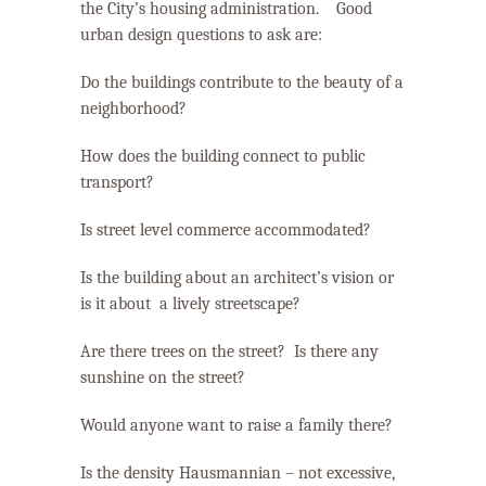
the City’s housing administration.
Good
urban design questions to ask are:
Do the buildings contribute to the beauty of a
neighborhood?
How does the building connect to public
transport?
Is street level commerce accommodated
?
Is the building about an architect’s vision or
is it about a lively streetscape?
Are there trees on the street?
Is there any
sunshine on the street?
Would anyone want to raise a family there?
Is the density Hausmannian – not excessive,