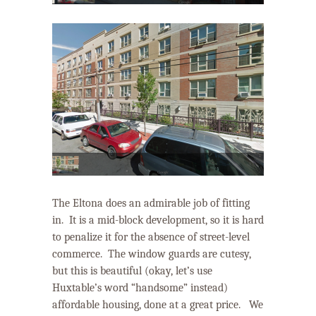
The Eltona does an admirable job of fitting
in.
It is a mid-block development, so it is hard
to penalize it for the absence of street-level
commerce. The window guards are cutesy,
but this is beautiful (okay, let’s use
Huxtable’s word “handsome” instead)
affordable housing, done at a great price.
We