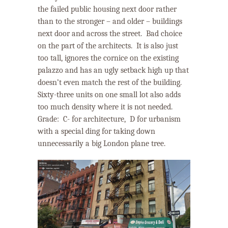
the failed public housing next door rather
than to the stronger – and older – buildings
next door and across the street.
Bad choice
on the part of the architects.
It is also just
too tall, ignores the cornice on the existing
palazzo and has an ugly setback high up that
doesn’t even match the rest of the building.
Sixty-three units on one small lot also adds
too much density where it is not needed.
Grade:
C- for architecture,
D
for urbanism
with a special ding for taking down
unnecessarily a big London plane tree.