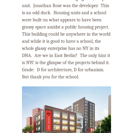
unit.
Jonathan Rose was the developer.
This
is an odd duck.
Housing units and a school
were built on what appears to have been
grassy space amidst a public housing project.
This building could be anywhere in the world
and while it is good to have a school, the
whole glassy enterprise has no NY in its
DNA.
Are we in East Berlin?
The only hint it
is NYC is the glimpse of the projects behind it.
Grade:
D for architecture, D for urbanism.
But thank you for the school.