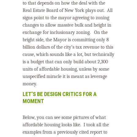
to that depends on how the deal with the
Real Estate Board of New York plays out.
All
signs point to the mayor agreeing to zoning
changes to allow massive bulk and height in
exchange for inclusionary zoning.
On the
bright side, the Mayor is committing only 8
billion dollars of the city’s tax revenue to this
cause, which sounds like a lot, but technically
is a budget that can only build about 2,300
units of affordable housing, unless by some
unspecified miracle it is meant as leverage
money.
LET’S BE DESIGN CRITICS FOR A
MOMENT
Below, you can see some pictures of what
affordable housing looks like. I took all the
examples from a previously cited report to