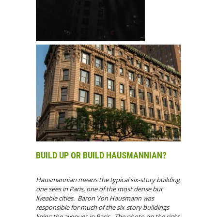
BUILD UP OR BUILD HAUSMANNIAN?
Hausmannian means the typical six-story building
one sees in Paris, one of the most dense but
liveable cities. Baron Von Hausmann was
responsible for much of the six-story buildings
lining the avenues in Paris. The photo on the right