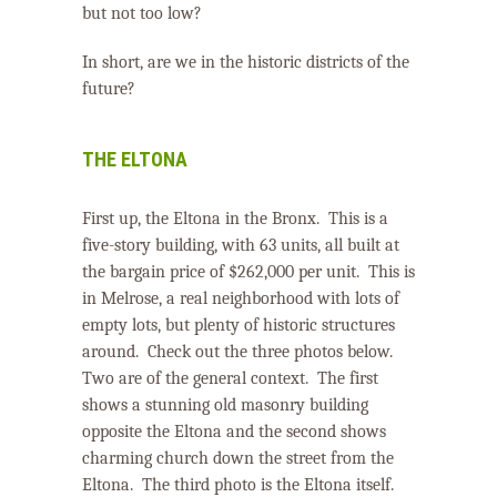
but not too low?
In short, are we in the historic districts of the
future?
THE ELTONA
First up, the Eltona in the Bronx.
This is a
five-story building, with 63 units, all built at
the bargain price of $262,000 per unit.
This is
in Melrose, a real neighborhood with lots of
empty lots, but plenty of historic structures
around.
Check out the three photos below.
Two are of the general context. The first
shows a stunning old masonry building
opposite the Eltona and the second shows
charming church down the street from the
Eltona.
The third photo is the Eltona itself.