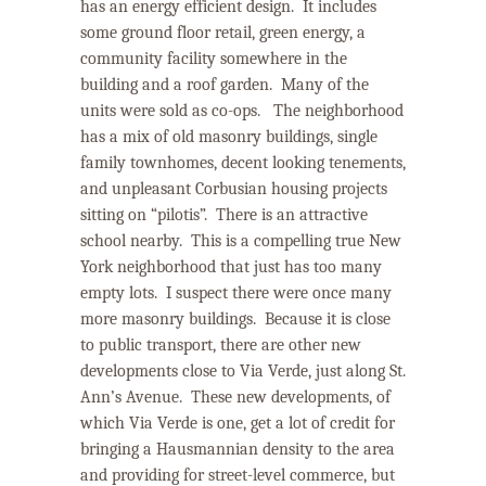
has an energy efficient design. It includes
some ground floor retail, green energy, a
community facility somewhere in the
building and a roof garden.
Many of the
units were sold as co-ops.
The neighborhood
has a mix of old masonry buildings, single
family townhomes, decent looking tenements,
and unpleasant Corbusian housing projects
sitting on “pilotis”.
There is an attractive
school nearby.
This is a compelling true New
York neighborhood that just has too many
empty lots.
I suspect there were once many
more masonry buildings.
Because it is close
to public transport, there are other new
developments close to Via Verde, just along St.
Ann’s Avenue.
These new developments, of
which Via Verde is one, get a lot of credit for
bringing a Hausmannian density to the area
and providing for street-level commerce, but