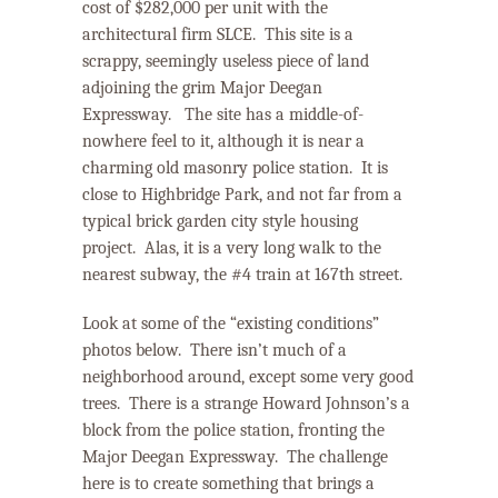
cost of $282,000 per unit with the
architectural firm SLCE.
This site is a
scrappy, seemingly useless piece of land
adjoining the grim Major Deegan
Expressway.
The site
has a middle-of-
nowhere feel to it, although it is near a
charming old masonry police station.
It is
close to Highbridge Park, and not far from a
typical brick garden city style housing
project.
Alas, it is a very long walk to the
nearest subway, the #4 train at 167
th
street.
Look at some of the “existing conditions”
photos below.
There isn’t much of a
neighborhood around, except some very good
trees.
There is a strange Howard Johnson’s a
block from the police station, fronting the
Major Deegan Expressway. The challenge
here is to create something that brings a