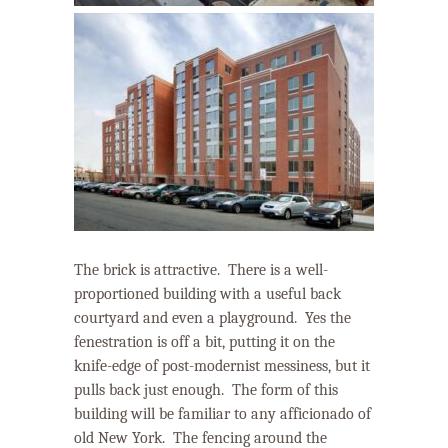
The brick is attractive.
There is a well-
proportioned building with a useful back
courtyard and even a playground. Yes the
fenestration is off a bit, putting it on the
knife-edge of post-modernist messiness, but it
pulls back just enough.
The form of this
building will be familiar to any afficionado of
old New York.
The fencing around the