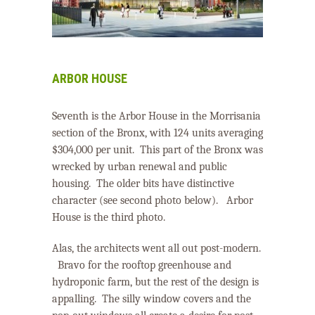
ARBOR HOUSE
Seventh is the Arbor House in the Morrisania
section of the Bronx, with 124 units averaging
$304,000 per unit.
This part of the Bronx was
wrecked by urban renewal and public
housing.
The older bits have distinctive
character (see second photo below).
Arbor
House is the third photo.
Alas, the architects went all out post-modern.
Bravo for the rooftop greenhouse and
hydroponic farm, but the rest of the design is
appalling.
The silly window covers and the