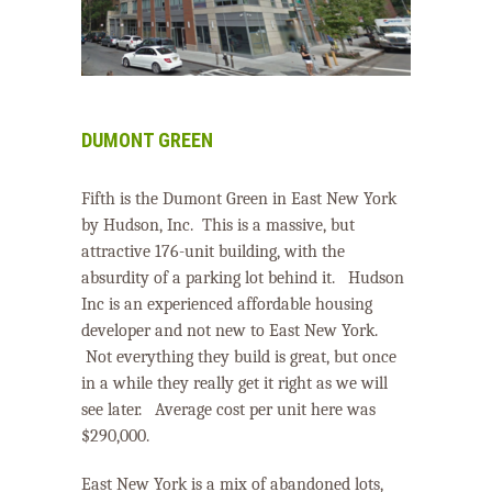
DUMONT GREEN
Fifth is the Dumont Green in East New York
by Hudson, Inc.
This is a massive, but
attractive 176-unit building, with the
absurdity of a parking lot behind it.
Hudson
Inc is an experienced affordable housing
developer and not new to East New York.
Not everything they build is great, but once
in a while they really get it right as we will
see later.
Average cost per unit here was
$290,000.
East New York is a mix of abandoned lots,