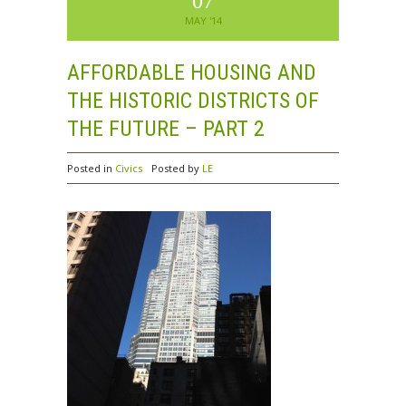
07
MAY '14
AFFORDABLE HOUSING AND
THE HISTORIC DISTRICTS OF
THE FUTURE – PART 2
Posted in
Civics
Posted by
LE