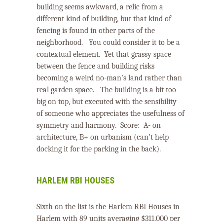
building seems awkward, a relic from a
different kind of building, but that kind of
fencing is found in other parts of the
neighborhood. You could consider it to be a
contextual element.
Yet that grassy space
between the fence and building risks
becoming a weird no-man’s land rather than
real garden space.
The building is a bit too
big on top, but executed with the sensibility
of someone who appreciates the usefulness of
symmetry and harmony.
Score:
A- on
architecture, B+ on urbanism (can’t help
docking it for the parking in the back).
HARLEM RBI HOUSES
Sixth on the list is the Harlem RBI Houses in
Harlem with 89 units averaging $311,000 per