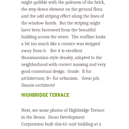
might quibble with the paleness of the brick,
the step-down element on the ground floor,
and the odd striping effect along the lines of
the window lintels. But the striping might
have been borrowed from the beautiful
building across the street. The roofline looks
a bit too much like a cornice was stripped
away from it. But i
t is excellent
Hausmannian-style density, adapted to the
neighborhood with correct massing and very
good contextual design.
Grade:
B
for
architecture,
B+
for urbanism.
Great job,
Danois architects!
HIGHBRIDGE TERRACE
Next, see some photos of Highbridge Terrace
in the Bronx.
Dunn Development
Corporation built this 65-unit building at a