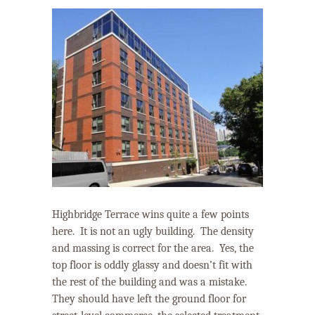
Highbridge Terrace wins quite a few points
here.
It is not an ugly building.
The density
and massing is correct for the area.
Yes, the
top floor is oddly glassy and doesn’t fit with
the rest of the building and was a mistake.
They should have left the ground floor for