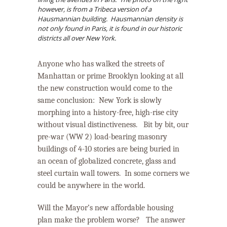
however, is from a Tribeca version of a
Hausmannian building. Hausmannian density is
not only found in Paris, it is found in our historic
districts all over New York.
Anyone who has walked the streets of
Manhattan or prime Brooklyn looking at all
the new construction would come to the
same conclusion:
New York is
slowly
morphing into a history-free, high-rise city
without visual distinctiveness.
Bit by bit, our
pre-war (WW 2) load-bearing masonry
buildings of 4-10 stories are being buried in
an ocean of globalized concrete, glass and
steel curtain wall towers.
In some corners we
could be anywhere in the world.
Will the Mayor’s new affordable housing
plan make the problem worse? The answer