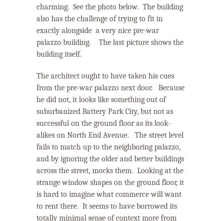
charming.
See the photo below.
The building
also has the challenge of trying to fit in
exactly alongside a very nice pre-war
palazzo building.
The last picture shows the
building itself.
The architect ought to have taken his cues
from the pre-war palazzo next door. Because
he did not, it looks like something out of
suburbanized Battery Park City, but not as
successful on the ground floor as its look-
alikes on North End Avenue.
The street level
fails to match up to the neighboring palazzo,
and by ignoring the older and better buildings
across the street, mocks them.
Looking at the
strange window shapes on the ground floor, it
is hard to imagine what commerce will want
to rent there.
It seems to have borrowed its
totally minimal sense of context more from