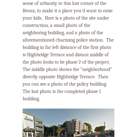
sense of urbanity to this lost corner of the
Bronx, to make it a place you’d want to raise
your kids. Here is a photo of the site under
construction, a small photo of the
neighboring building, and a photo of the
aforementioned charming police station.
The
building in far left distance of the first photo
is Highbridge Terrace and distant middle of
the photo looks to be phase 2 of the project.
The middle photo shows the “neighborhood”
directly opposite Highbridge Terrace. Then
you can see a photo of the policy building.
The last photo is the completed phase 1
building.