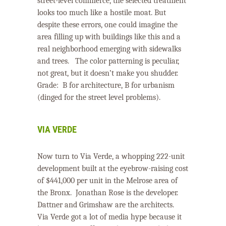
street-level commerce, the selected treatment
looks too much like a hostile moat. But
despite these errors, one could imagine the
area filling up with buildings like this and a
real neighborhood emerging with sidewalks
and trees.
The color patterning is peculiar,
not great, but it doesn’t make you shudder.
Grade: B for architecture, B for urbanism
(dinged for the street level problems).
VIA VERDE
Now turn to Via Verde, a whopping 222-unit
development built at the eyebrow-raising cost
of $441,000 per unit in the Melrose area of
the Bronx.
Jonathan Rose is the developer.
Dattner and Grimshaw are the architects.
Via Verde got a lot of media hype because it