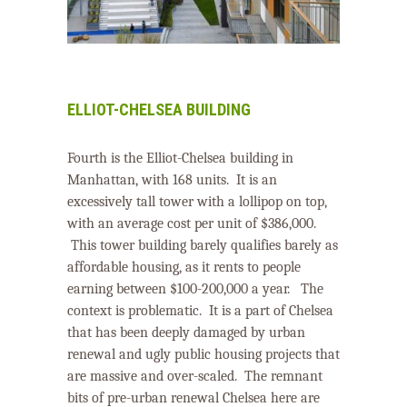
ELLIOT-CHELSEA BUILDING
Fourth is the Elliot-Chelsea building in
Manhattan, with 168 units.
It is an
excessively tall tower with a lollipop on top,
with an average cost per unit of $386,000.
This tower building barely qualifies barely as
affordable housing, as it rents to people
earning between $100-200,000 a year.
The
context is problematic.
It is a part of Chelsea
that has been deeply damaged by urban
renewal and ugly public housing projects that
are massive and over-scaled.
The remnant
bits of pre-urban renewal Chelsea here are