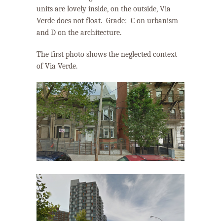
units are lovely inside, on the outside, Via
Verde does not float. Grade:
C on urbanism
and D on the architecture.
The first photo shows the neglected context
of Via Verde.