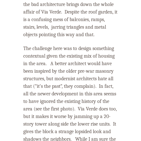
the bad architecture brings down the whole
affair of Via Verde.
Despite the roof garden, it
is a confusing mess of balconies, ramps,
stairs, levels, jarring triangles and metal
objects pointing this way and that.
The challenge here was to design something
contextual given the existing mix of housing
in the area.
A better architect would have
been inspired by the older pre-war masonry
structures, but modernist architects hate all
that (“it’s the past”, they complain).
In fact,
all the newer development in this area seems
to have ignored the existing history of the
area (see the first photo).
Via Verde does too,
but it makes it worse by jamming up a 20-
story tower along side the lower rise units.
It
gives the block a strange lopsided look and
shadows the neighbors.
While I am sure the