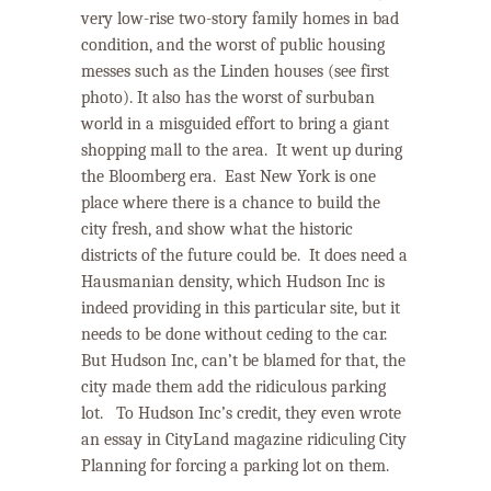
very low-rise two-story family homes in bad
condition, and the worst of public housing
messes such as the Linden houses (see first
photo). It also has the worst of surbuban
world in a misguided effort to bring a giant
shopping mall to the area. It went up during
the Bloomberg era.
East New York
is one
place where there is a chance to build the
city fresh, and show what the historic
districts of the future could be.
It does need a
Hausmanian density, which Hudson Inc is
indeed providing in this particular site, but it
needs to be done without ceding to the car.
But Hudson Inc, can’t be blamed for that, the
city made them add the ridiculous parking
lot.
To Hudson Inc’s credit, they even wrote
an essay in CityLand magazine ridiculing City
Planning for forcing a parking lot on them.