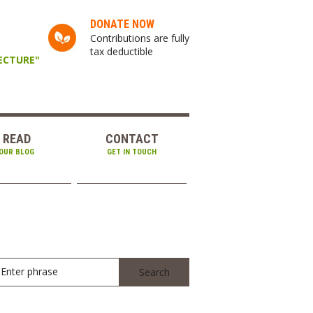
DONATE NOW
Contributions are fully
tax deductible
TECTURE"
READ
CONTACT
OUR BLOG
GET IN TOUCH
Enter phrase