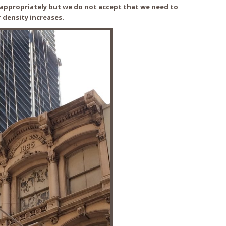
s appropriately but we do not accept that we need to
r density increases.