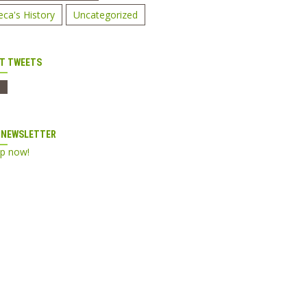
eca's History
Uncategorized
T TWEETS
 NEWSLETTER
up now!