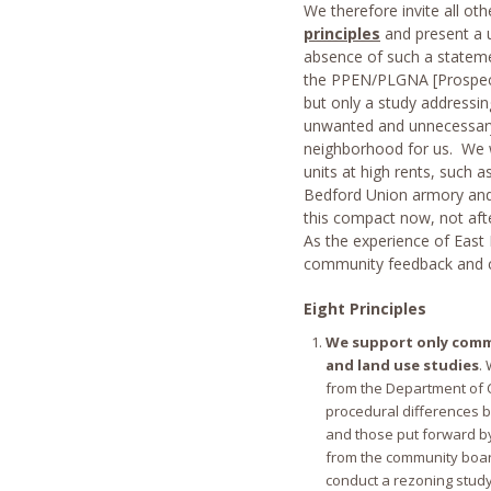
We therefore invite all o
principles
and present a u
absence of such a statemen
the PPEN/PLGNA [Prospect 
but only a study addressin
unwanted and unnecessary 
neighborhood for us. We w
units at high rents, such a
Bedford Union armory and 
this compact now, not aft
As the experience of East 
community feedback and 
Eight Principles
We support only comm
and land use studies
.
from the Department of C
procedural differences 
and those put forward b
from the community board
conduct a rezoning stud