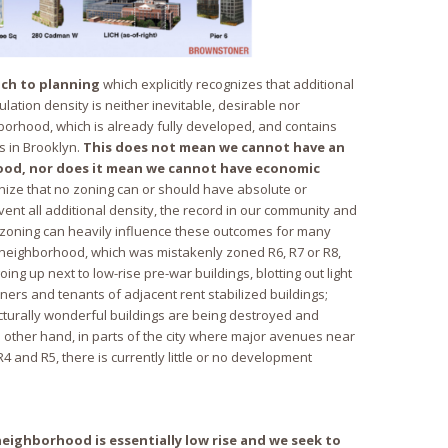
ch to planning
which explicitly recognizes that additional
lation density is neither inevitable, desirable nor
borhood, which is already fully developed, and contains
s in Brooklyn.
This does not mean we cannot have an
ood, nor does it mean we cannot have economic
nize that no zoning can or should have absolute or
nt all additional density, the record in our community and
zoning can heavily influence these outcomes for many
 neighborhood, which was mistakenly zoned R6, R7 or R8,
ing up next to low-rise pre-war buildings, blotting out light
ers and tenants of adjacent rent stabilized buildings;
cturally wonderful buildings are being destroyed and
 other hand, in parts of the city where major avenues near
R4 and R5, there is currently little or no development
eighborhood is essentially low rise and we seek to