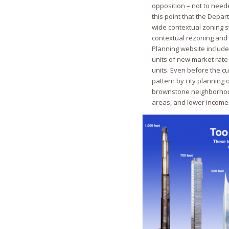
opposition – not to nee
this point that the Depar
wide contextual zoning s
contextual rezoning and 
Planning website includ
units of new market rate 
units. Even before the c
pattern by city plannin
brownstone neighborhood
areas, and lower income