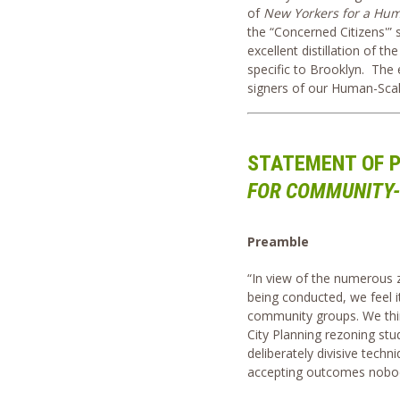
of
New Yorkers for a Hum
the “Concerned Citizens'” 
excellent distillation of t
specific to Brooklyn. The 
signers of our Human-Scale
STATEMENT OF P
FOR COMMUNITY-
Preamble
“In view of the numerous 
being conducted, we feel 
community groups. We thin
City Planning rezoning stud
deliberately divisive tech
accepting outcomes nobo