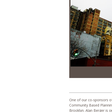
One of our co-sponsors of 
Community Based Planning.
Brooklyn. Alan Berger is o