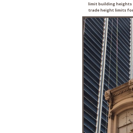
limit building height
trade height limits fo