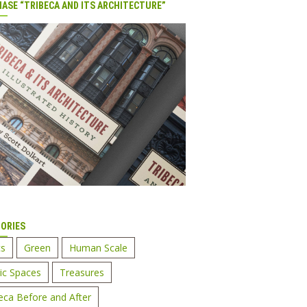
ASE “TRIBECA AND ITS ARCHITECTURE”
ORIES
cs
Green
Human Scale
ic Spaces
Treasures
eca Before and After