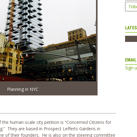
Trib
LATES
EMAIL
Sign 
Planning in NYC
the human-scale city petition is “Concerned Citizens for
” They are based in Prospect Lefferts Gardens in
ne of their founders. He is also on the steering committee