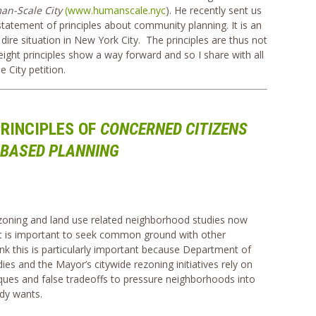
an-Scale City
(www.humanscale.nyc
). He recently sent us
statement of principles about community planning. It is an
he dire situation in New York City. The principles are thus not
eight principles show a way forward and so I share with all
 City petition.
RINCIPLES OF
CONCERNED CITIZENS
BASED PLANNING
zoning and land use related neighborhood studies now
it is important to seek common ground with other
k this is particularly important because Department of
ies and the Mayor’s citywide rezoning initiatives rely on
niques and false tradeoffs to pressure neighborhoods into
dy wants.