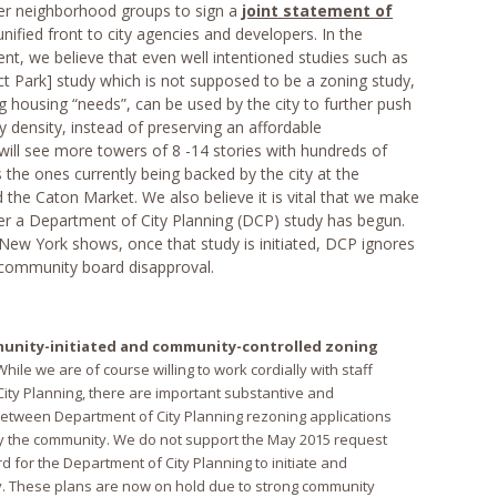
ther neighborhood groups to sign a
joint statement of
nified front to city agencies and developers. In the
t, we believe that even well intentioned studies such as
Park] study which is not supposed to be a zoning study,
g housing “needs”, can be used by the city to further push
density, instead of preserving an affordable
ill see more towers of 8 -14 stories with hundreds of
s the ones currently being backed by the city at the
the Caton Market. We also believe it is vital that we make
er a Department of City Planning (DCP) study has begun.
New York shows, once that study is initiated, DCP ignores
community board disapproval.
unity-initiated and community-controlled zoning
 While we are of course willing to work cordially with staff
ity Planning, there are important substantive and
between Department of City Planning rezoning applications
y the community. We do not support the May 2015 request
 for the Department of City Planning to initiate and
y. These plans are now on hold due to strong community