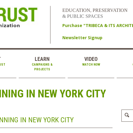
EDUCATION, PRESERVATION
& PUBLIC SPACES
Purchase "TRIBECA & ITS ARCHI
Newsletter Signup
T
LEARN
VIDEO
UST
CAMPAIGNS &
WATCH NOW
PROJECTS
ING IN NEW YORK CITY
NING IN NEW YORK CITY