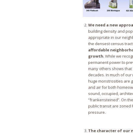
We need a new approa
building density and popu
appropriate in our neigh
the densest census tract
affordable neighborh
growth
. While we recog
permanent power to preve
many others shows that 
decades. In much of our
huge monstrosities are go
and air for both homeown
sound, occupied, archite
“frankensteined”. On the
public transit are zoned 
pressure.
The character of our n