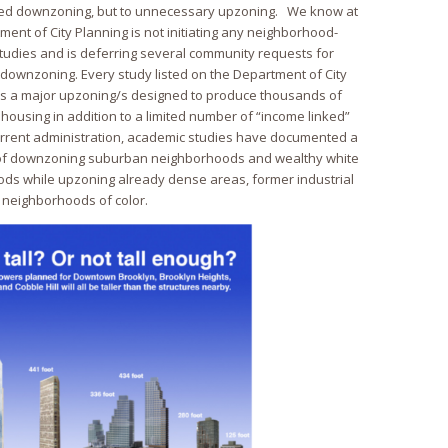
ded downzoning, but to unnecessary upzoning. We know at
tment of City Planning is not initiating any neighborhood-
tudies and is deferring several community requests for
downzoning. Every study listed on the Department of City
es a major upzoning/s designed to produce thousands of
housing in addition to a limited number of “income linked”
urrent administration, academic studies have documented a
g of downzoning suburban neighborhoods and wealthy white
s while upzoning already dense areas, former industrial
 neighborhoods of color.