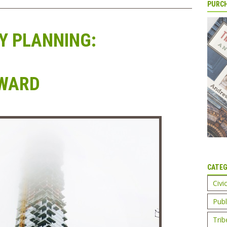
PURCH
 PLANNING:
RWARD
CATEG
Civi
Publ
Trib