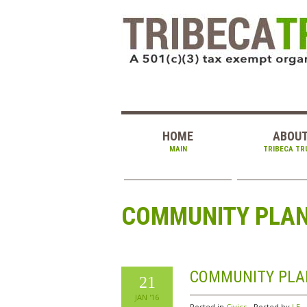
HOME
ABOU
MAIN
TRIBECA TR
COMMUNITY PLANN
COMMUNITY PLAN
21
JAN '16
Posted in
Civics
Posted by
LE