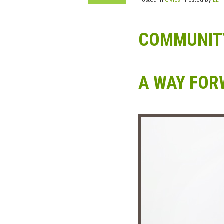
COMMUNITY
A WAY FO