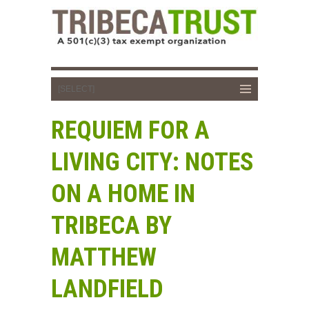
REQUIEM FOR A
LIVING CITY: NOTES
ON A HOME IN
TRIBECA BY
MATTHEW
LANDFIELD