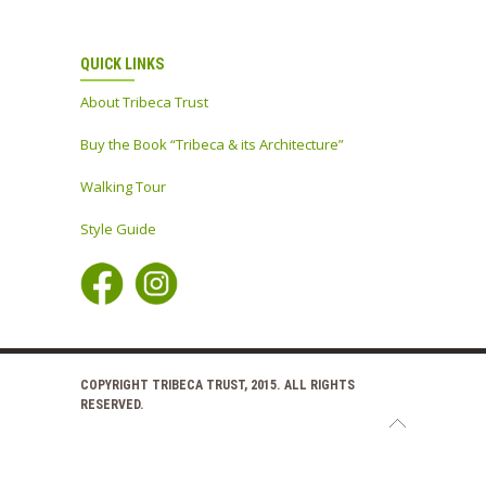
QUICK LINKS
About Tribeca Trust
Buy the Book “Tribeca & its Architecture”
Walking Tour
Style Guide
COPYRIGHT TRIBECA TRUST, 2015. ALL RIGHTS
RESERVED.