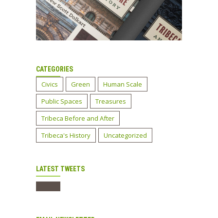
CATEGORIES
Civics
Green
Human Scale
Public Spaces
Treasures
Tribeca Before and After
Tribeca's History
Uncategorized
LATEST TWEETS