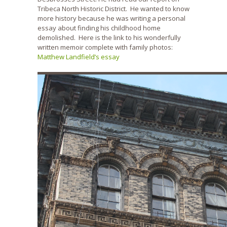
Tribeca North Historic District. He wanted to know
more history because he was writing a personal
essay about finding his childhood home
demolished. Here is the link to his wonderfully
written memoir complete with family photos:
Matthew Landfield’s essay