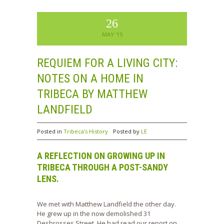
26
MAY '15
REQUIEM FOR A LIVING CITY:
NOTES ON A HOME IN
TRIBECA BY MATTHEW
LANDFIELD
Posted in
Tribeca's History
Posted by
LE
A REFLECTION ON GROWING UP IN
TRIBECA THROUGH A POST-SANDY
LENS.
We met with Matthew Landfield the other day.
He grew up in the now demolished 31
Desbrosses Street. He had read our report on