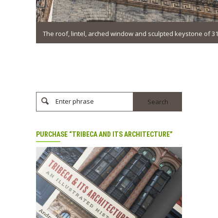
The roof, lintel, arched window and sculpted keystone of 
Enter phrase
PURCHASE “TRIBECA AND ITS ARCHITECTURE”