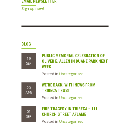
EMAIL NEWSLETTER
Sign up now!
BLOG
PUBLIC MEMORIAL CELEBRATION OF
19
OLIVER E. ALLEN IN DUANE PARK NEXT
SEP
WEEK
Posted in
Uncategorized
WE’RE BACK, WITH NEWS FROM
20
TRIBECA TRUST
APR
Posted in
Uncategorized
FIRE TRAGEDY IN TRIBECA – 111
01
CHURCH STREET AFLAME
SEP
Posted in
Uncategorized