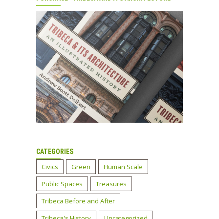
CATEGORIES
Civics
Green
Human Scale
Public Spaces
Treasures
Tribeca Before and After
Tribeca's History
Uncategorized