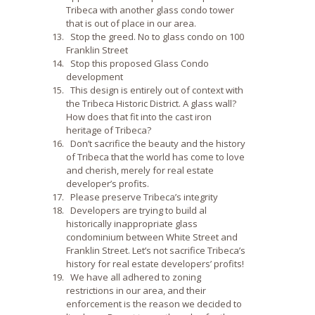
Tribeca with another glass condo tower
that is out of place in our area.
Stop the greed. No to glass condo on 100
Franklin Street
Stop this proposed Glass Condo
development
This design is entirely out of context with
the Tribeca Historic District. A glass wall?
How does that fit into the cast iron
heritage of Tribeca?
Don’t sacrifice the beauty and the history
of Tribeca that the world has come to love
and cherish, merely for real estate
developer’s profits.
Please preserve Tribeca’s integrity
Developers are trying to build al
historically inappropriate glass
condominium between White Street and
Franklin Street. Let’s not sacrifice Tribeca’s
history for real estate developers’ profits!
We have all adhered to zoning
restrictions in our area, and their
enforcement is the reason we decided to