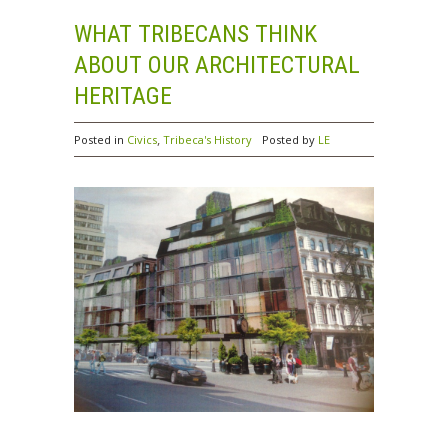
WHAT TRIBECANS THINK
ABOUT OUR ARCHITECTURAL
HERITAGE
,
Posted in
Civics
Tribeca's History
Posted by
LE