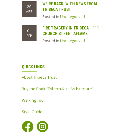
WE’RE BACK, WITH NEWS FROM
20
TRIBECA TRUST
APR
Posted in
Uncategorized
FIRE TRAGEDY IN TRIBECA – 111
01
CHURCH STREET AFLAME
SEP
Posted in
Uncategorized
QUICK LINKS
About Tribeca Trust
Buy the Book “Tribeca & its Architecture”
Walking Tour
Style Guide