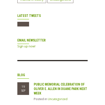
LATEST TWEETS
EMAIL NEWSLETTER
Sign up now!
BLOG
PUBLIC MEMORIAL CELEBRATION OF
19
OLIVER E. ALLEN IN DUANE PARK NEXT
SEP
WEEK
Posted in
Uncategorized