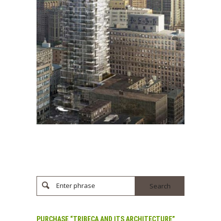
Enter phrase
PURCHASE “TRIBECA AND ITS ARCHITECTURE”