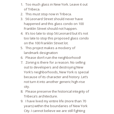
Too much glass in New York. Leave it out
of Tribeca.
This must stop now in Tribeca.
56 Leonard Street should never have
happened and this glass condo on 100
Franklin Street should not happen.
It’s too late to stop 56 Leonard but it’s not
too late to stop this proposed glass condo
on the 100 Franklin Street lot.
This project makes a mockery of
landmark designation
Please don’t ruin the neighborhood!
Zoning is there for a reason. No selling
out to developers and destroying New
York’s neighborhoods, New York is special
because of its character and history. Let’s
not turn it into another generic high-rise
city.
Please preserve the historical integrity of
Tribeca’s architecture.
I have lived my entire life (more than 70
years) within the boundaries of New York
City. I cannot believe we are still fighting