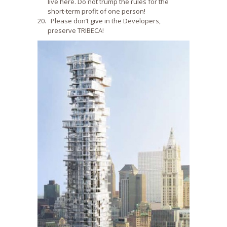
live here. Do not trump the rules for the
short-term profit of one person!
Please don’t give in the Developers,
preserve TRIBECA!