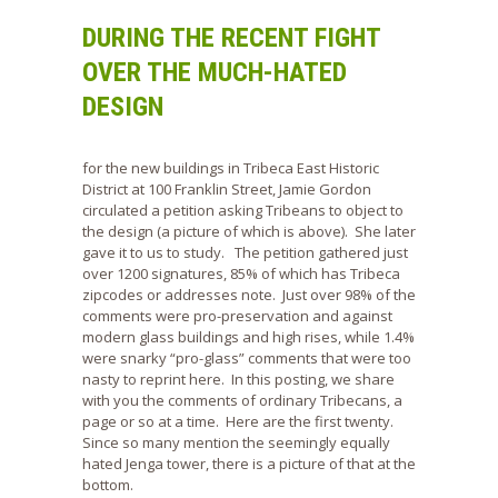
DURING THE RECENT FIGHT
OVER THE MUCH-HATED
DESIGN
for the new buildings in Tribeca East Historic
District at 100 Franklin Street, Jamie Gordon
circulated a petition asking Tribeans to object to
the design (a picture of which is above). She later
gave it to us to study. The petition gathered just
over 1200 signatures, 85% of which has Tribeca
zipcodes or addresses note. Just over 98% of the
comments were pro-preservation and against
modern glass buildings and high rises, while 1.4%
were snarky “pro-glass” comments that were too
nasty to reprint here. In this posting, we share
with you the comments of ordinary Tribecans, a
page or so at a time. Here are the first twenty.
Since so many mention the seemingly equally
hated Jenga tower, there is a picture of that at the
bottom.