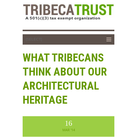
WHAT TRIBECANS
THINK ABOUT OUR
ARCHITECTURAL
HERITAGE
16
MAR '14