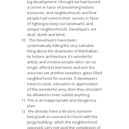
big development. I thought we had turned
a corner in favor of preserving historic
treasures and neighborhoods and that
people had come to their senses in favor
of fighting to keep our landmarks and
unique neighborhoods. Developers are
deaf, dumb and blind…
The Developers have been
systematically killing the very saleable
thing about the downtown of Manhattan…
its historic architecture, it’s wonderful
artists and creative people (who can no
longer afford to live here), and turn the
area into yet another tasteless, glass-filled
neighborhood for tourists. If developers
have no taste, education or appreciation
of this wonderful area, then they shouldn’t
be allowed to even submit anything.
This is an inappropriate and dangerous
plan.
We already have a 60-story eyesore
being built on Leonard & Church with the
Jenga building– which the neighborhood
opposed. Let’s not spoil the complexion of