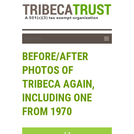
BEFORE/AFTER
PHOTOS OF
TRIBECA AGAIN,
INCLUDING ONE
FROM 1970