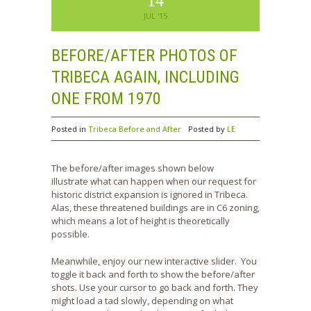
14
JUL '15
BEFORE/AFTER PHOTOS OF
TRIBECA AGAIN, INCLUDING
ONE FROM 1970
Posted in
Tribeca Before and After
Posted by
LE
The before/after images shown below
illustrate what can happen when our request for
historic district expansion is ignored in Tribeca.
Alas, these threatened buildings are in C6 zoning,
which means a lot of height is theoretically
possible.
Meanwhile, enjoy our new interactive slider. You
toggle it back and forth to show the before/after
shots. Use your cursor to go back and forth. They
might load a tad slowly, depending on what