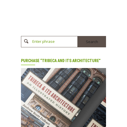
Enter phrase
PURCHASE “TRIBECA AND ITS ARCHITECTURE”