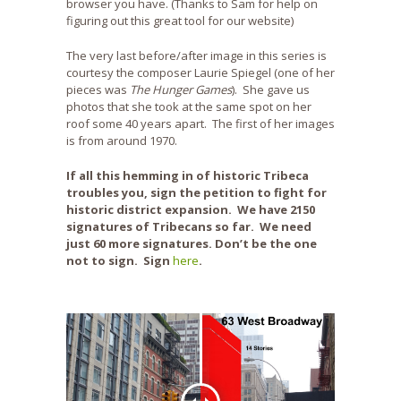
browser you have. (Thanks to Sam for help on
figuring out this great tool for our website)
The very last before/after image in this series is
courtesy the composer Laurie Spiegel (one of her
pieces was
The Hunger Games
). She gave us
photos that she took at the same spot on her
roof some 40 years apart. The first of her images
is from around 1970.
If all this hemming in of historic Tribeca
troubles you, sign the petition to fight for
historic district expansion. We have 2150
signatures of Tribecans so far. We need
just 60 more signatures. Don’t be the one
not to sign. Sign
here
.