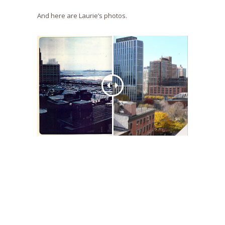
And here are Laurie’s photos.