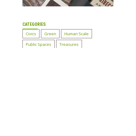
CATEGORIES
Civics
Green
Human Scale
Public Spaces
Treasures
Tribeca Before and After
Tribeca's History
Uncategorized
LATEST TWEETS
EMAIL NEWSLETTER
Sign up now!